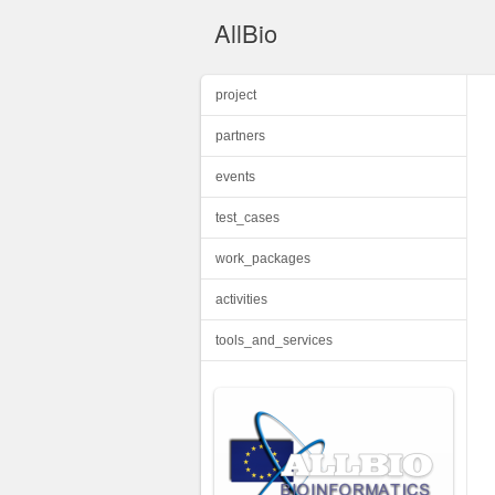
AllBio
project
partners
events
test_cases
work_packages
activities
tools_and_services