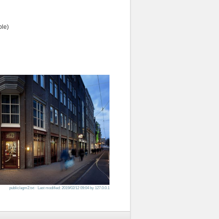
ple)
public/agm2.txt
· Last modified: 2019/02/12 09:04 by
127.0.0.1