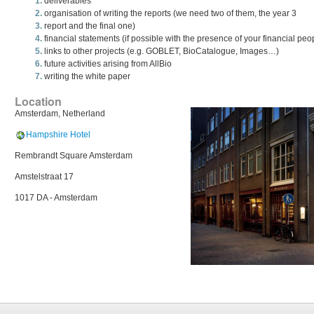
deliverables
organisation of writing the reports (we need two of them, the year 3
report and the final one)
financial statements (if possible with the presence of your financial peo
links to other projects (e.g. GOBLET, BioCatalogue, Images…)
future activities arising from AllBio
writing the white paper
Location
Amsterdam, Netherland
Hampshire Hotel
Rembrandt Square Amsterdam
Amstelstraat 17
1017 DA - Amsterdam