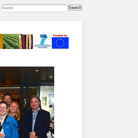
Search