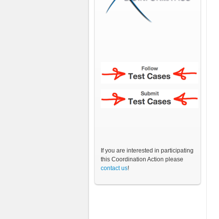
If you are interested in participating
this Coordination Action please
contact us
!