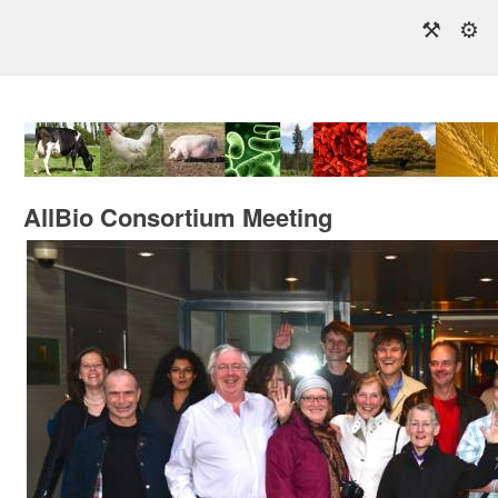
⚒
⚙
AllBio Consortium Meeting