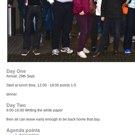
Day One
Arrival: 29th Sept.
Start at lunch time, 12:00 - 18:00 points 1-5
dinner
Day Two
9:00-16:00 Writing the white paper
then all can leave early enough to be back home that day.
Agenda points