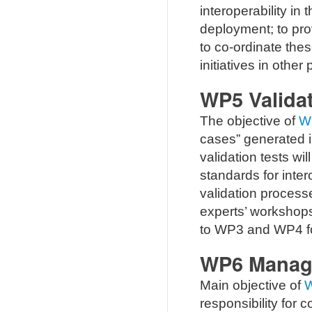
interoperability in
deployment; to pro
to co-ordinate thes
initiatives in other 
WP5 Validat
The objective of
W
cases” generated in
validation tests w
standards for inter
validation process
experts’ workshops
to WP3 and WP4 for 
WP6 Manag
Main objective of
responsibility for c