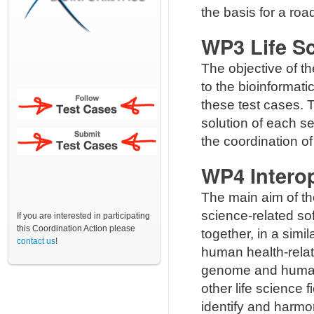
the basis for a ro
WP3 Life Sc
The objective of t
to the bioinformati
these test cases. T
solution of each se
the coordination o
WP4 Interop
The main aim of t
science-related s
If you are interested in participating
this Coordination Action please
together, in a sim
contact us
!
human health-relat
genome and human 
other life science f
identify and harmo