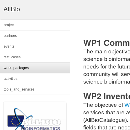
AllBio
project
partners
WP1 Commun
events
The main objectiv
test_cases
science bioinforma
needs for the futur
work_packages
community will serv
activities
science bioinforma
tools_and_services
WP2 Invent
The objective of
W
services that are av
(AllBioCatalogue). 
fields that are nec