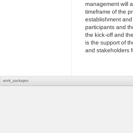
management will al
timeframe of the pr
establishment and
participants and th
the kick-off and the
is the support of t
and stakeholders fo
work_packages