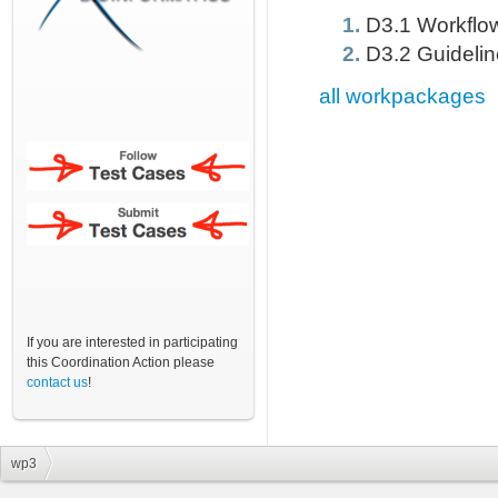
D3.1 Workflow
D3.2 Guideline
all workpackages
If you are interested in participating
this Coordination Action please
contact us
!
wp3