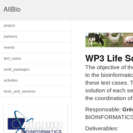
AllBio
project
partners
events
WP3 Life S
test_cases
The objective of t
work_packages
to the bioinformati
activities
these test cases. T
solution of each se
tools_and_services
the coordination o
Responsable:
Gré
BIOINFORMATICS (
Deliverables: