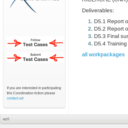
Deliverables:
D5.1 Report on
D5.2 Report o
D5.3 Final su
D5.4 Training
all workpackages
If you are interested in participating
this Coordination Action please
contact us
!
wp5