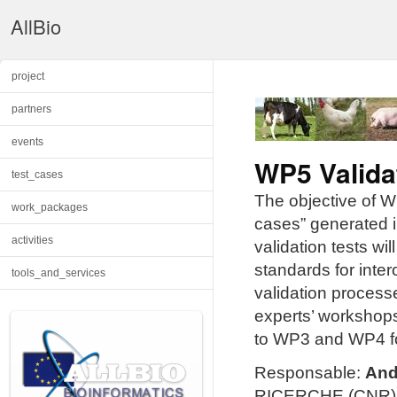
AllBio
project
partners
events
WP5 Valida
test_cases
The objective of WP
work_packages
cases” generated in
activities
validation tests w
standards for inter
tools_and_services
validation process
experts’ workshops
to WP3 and WP4 for 
Responsable:
And
RICERCHE (CNR), B