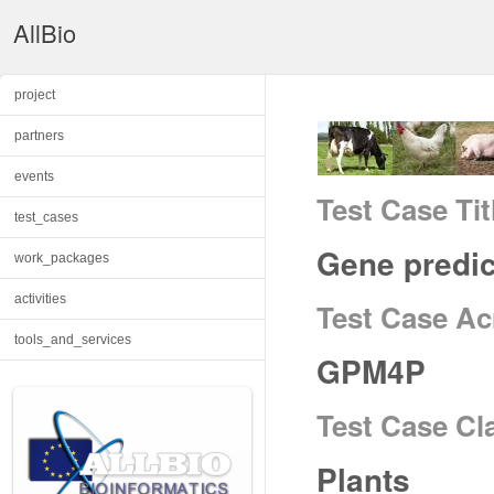
AllBio
project
partners
events
Test Case Tit
test_cases
Gene predic
work_packages
activities
Test Case A
tools_and_services
GPM4P
Test Case Cl
Plants