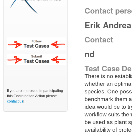
Contact per
Erik Andre
Contact
nd
Test Case De
There is no establ
whether an optimal
species. One possibi
If you are interested in participating
this Coordination Action please
benchmark them ag
contact us
!
idea would be to t
workflow suits the
be used as plant s
availability of pro