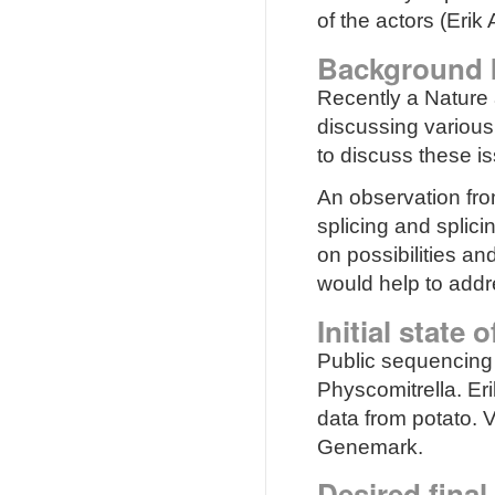
of the actors (Eri
Background 
Recently a Nature 
discussing various 
to discuss these i
An observation from
splicing and splic
on possibilities a
would help to addre
Initial state 
Public sequencing 
Physcomitrella. E
data from potato. V
Genemark.
Desired final