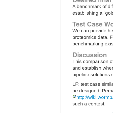
A benchmark of diff
establishing a “gol
Test Case Wo
We can provide hel
proteomics data. F
benchmarking exis
Discussion
This comparison of
and establish wher
pipeline solutions
LF: test case simi
be designed. Perha
http://wiki.wor
such a contest.