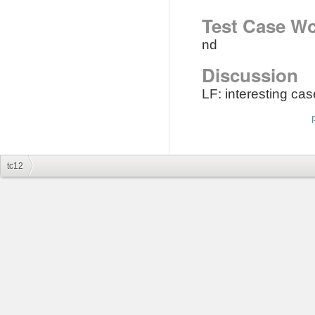
Test Case Wo
nd
Discussion
LF: interesting c
tc12