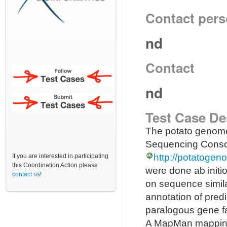
Contact per
nd
Contact
nd
Test Case De
The potato genome
Sequencing Consor
http://potatogen
If you are interested in participating
this Coordination Action please
were done ab initi
contact us
!
on sequence similar
annotation of pred
paralogous gene fa
A MapMan mapping f