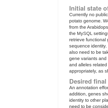
Initial state 
Currently no publi
potato genome. We 
from the Arabidop
the MySQL settings
retrieve functiona
sequence identity.
also need to be ta
gene variants and 
and alleles relate
appropriately, as s
Desired final
An annotation effo
addition, genes s
identity to other p
need to be conside