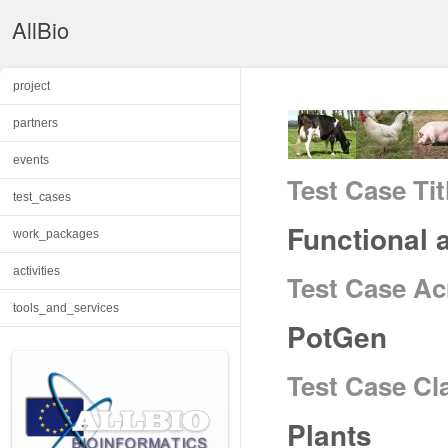
AllBio
project
partners
events
Test Case Tit
test_cases
Functional 
work_packages
activities
Test Case A
tools_and_services
PotGen
Test Case Cl
Plants