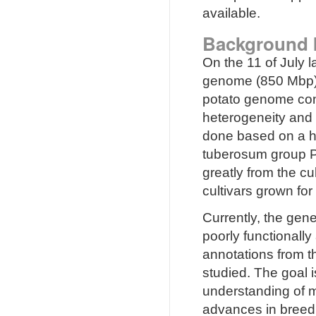
available.
Background 
On the 11 of July 
genome (850 Mbp) w
potato genome con
heterogeneity and
done based on a h
tuberosum group Ph
greatly from the cu
cultivars grown for 
Currently, the gen
poorly functionall
annotations from t
studied. The goal 
understanding of mo
advances in breed