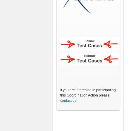
If you are interested in participating
this Coordination Action please
contact us
!