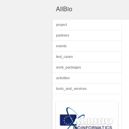
AllBio
project
partners
events
test_cases
work_packages
activities
tools_and_services