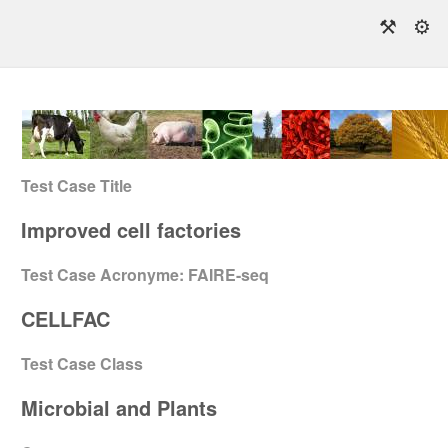
⚒
⚙
Test Case Title
Improved cell factories
Test Case Acronyme: FAIRE-seq
CELLFAC
Test Case Class
Microbial and Plants