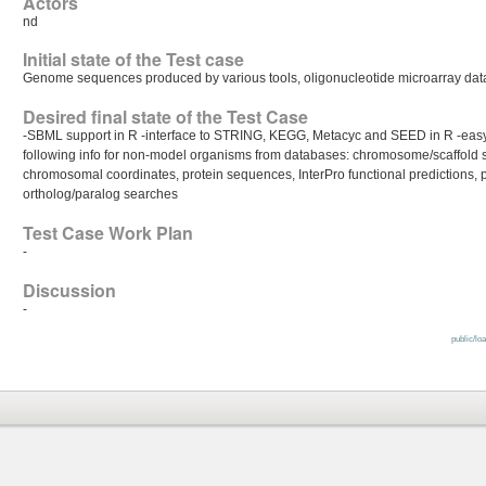
Actors
nd
Initial state of the Test case
Genome sequences produced by various tools, oligonucleotide microarray dat
Desired final state of the Test Case
-SBML support in R -interface to STRING, KEGG, Metacyc and SEED in R -easy 
following info for non-model organisms from databases: chromosome/scaffol
chromosomal coordinates, protein sequences, InterPro functional predictions, pro
ortholog/paralog searches
Test Case Work Plan
-
Discussion
-
public/lo