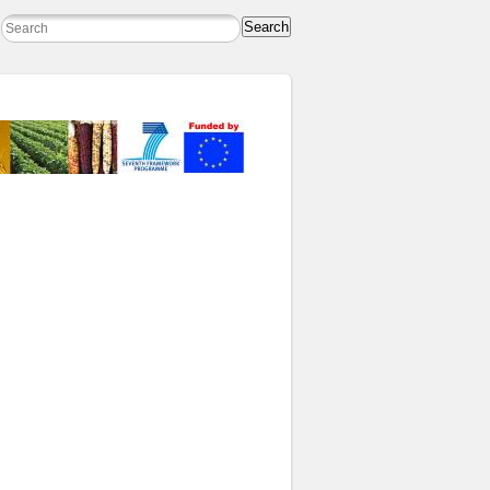
Search