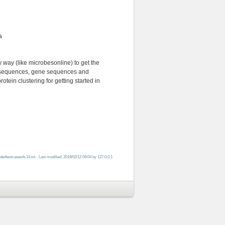
a
way (like microbesonline) to get the
d sequences, gene sequences and
tein clustering for getting started in
adedtestcases/tc14.txt
· Last modified: 2019/02/12 09:04 by
127.0.0.1