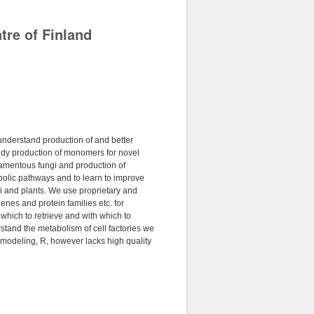
tre of Finland
 understand production of and better
dy production of monomers for novel
ilamentous fungi and production of
bolic pathways and to learn to improve
gi and plants. We use proprietary and
es and protein families etc. for
which to retrieve and with which to
tand the metabolism of cell factories we
 modeling, R, however lacks high quality