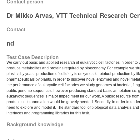
Contact person
Dr Mikko Arvas, VTT Technical Research Cen
Contact
nd
Test Case Description
We carry out basic and applied research of eukaryotic cell factories in order to
produce metabolites and proteins required by bioeconomy. For example we stu
plastics by yeast, production of cellulolytic enzymes for biofuel production by f
pharmaceuticals by plants. In order to discover novel enzymes and novel meta
the performance of eukaryotic cell factories we study genomes of bacteria, fun
public genome sequences, however producing standard basic annotation i.e. gen
eukaryotic sequences is major impediment for our work. A public resource from 
produce such annotation would be gravely needed. Secondly, in order to unders
need to explore and model it. The standard tool of biological data analysis and
interfaces and programming libraries for this task.
Background knowledge
-