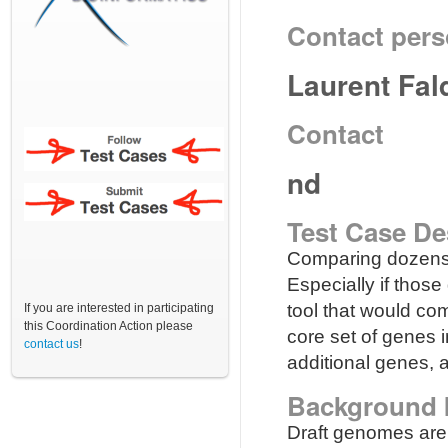
Contact per
Laurent Fal
Contact
nd
Test Case De
Comparing dozens o
Especially if those
tool that would co
If you are interested in participating
this Coordination Action please
core set of genes 
contact us
!
additional genes, a
Background 
Draft genomes are 