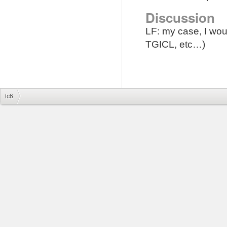
Discussion
LF: my case, I woul
TGICL, etc…)
tc6