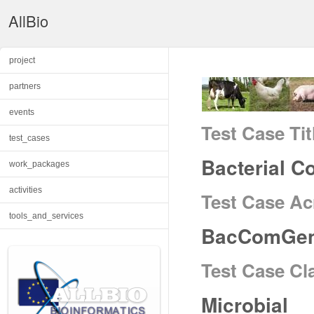
AllBio
project
partners
events
Test Case Tit
test_cases
Bacterial 
work_packages
activities
Test Case A
tools_and_services
BacComGe
Test Case Cl
Microbial