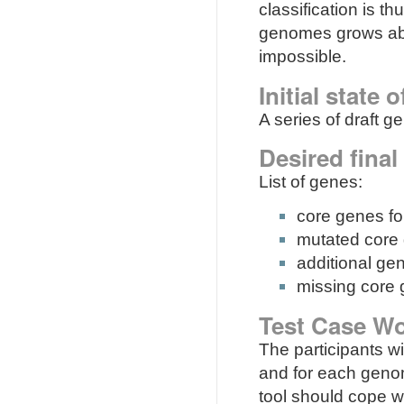
classification is th
genomes grows abov
impossible.
Initial state 
A series of draft g
Desired final
List of genes:
core genes fo
mutated core
additional g
missing core
Test Case Wo
The participants wi
and for each genom
tool should cope 