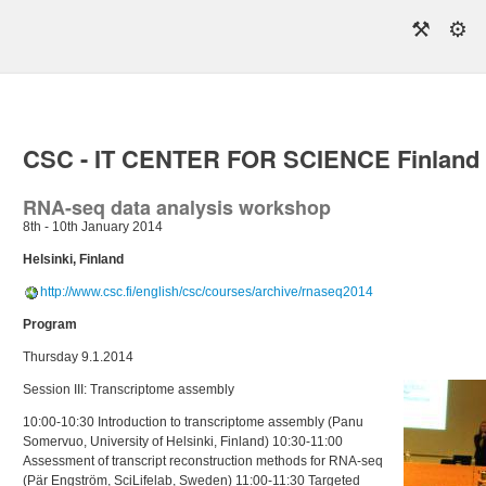
⚒
⚙
CSC - IT CENTER FOR SCIENCE Finland
RNA-seq data analysis workshop
8th - 10th January 2014
Helsinki, Finland
http://www.csc.fi/english/csc/courses/archive/rnaseq2014
Program
Thursday 9.1.2014
Session III: Transcriptome assembly
10:00-10:30 Introduction to transcriptome assembly (Panu
Somervuo, University of Helsinki, Finland) 10:30-11:00
Assessment of transcript reconstruction methods for RNA-seq
(Pär Engström, SciLifelab, Sweden) 11:00-11:30 Targeted