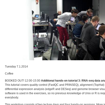
Tuesday 7.1.2014
Coffee
BOOKED OUT! 12:00-15:00
Additional hands-on tutorial 3: RNA-seq data an
This tutorial covers quality control (FastQC and PRINSEQ), alignment (TopHat)
differential expression analysis (edgeR and DESeq) and genome browser visual
software is used in the exercises, so no previous knowledge of Unix or R is requi
everybody.
This workshop consists of two lecture days and four hands-on sessions. More i