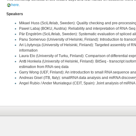
here
.
Speakers
Mikael Huss (SciLifelab, Sweden): Quality checking and pre-processi
Pawel Labaj (BOKU, Austria): Reliability and interpretation of RNA-Seq
Pär Engström (SciLifelab, Sweden): Systematic evaluation of spliced a
Panu Somervuo (University of Helsinki, Finland): Introduction to trans
Ari Löytynoja (University of Helsinki, Finland): Targeted assembly of 
information
Laura Elo (University of Turku, Finland): Comparison of differential exp
Antti Honkela (University of Helsinki, Finland): BitSeq - transcript isof
estimation from RNA-seq data
Garry Wong (UEF, Finland): An introduction to small RNA sequence ana
Andreas Gisel (ITB, Italy): smallRNA data analysis and miRNA discove
Angel Rubio / Ander Muniategui (CEIT, Spain): Joint analysis of miR