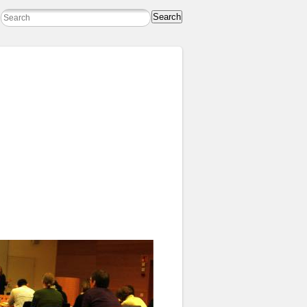
Search