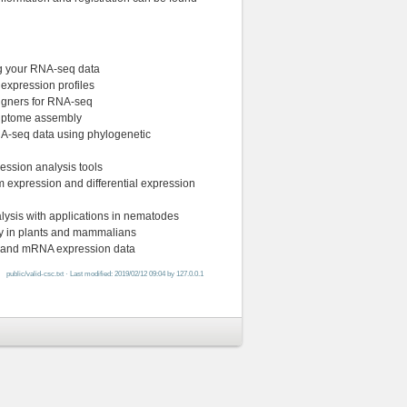
ng your RNA-seq data
 expression profiles
ligners for RNA-seq
criptome assembly
RNA-seq data using phylogenetic
ression analysis tools
orm expression and differential expression
lysis with applications in nematodes
ry in plants and mammalians
NA and mRNA expression data
public/valid-csc.txt
· Last modified: 2019/02/12 09:04 by
127.0.0.1