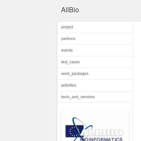
AllBio
project
partners
events
test_cases
work_packages
activities
tools_and_services