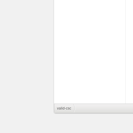
valid-csc