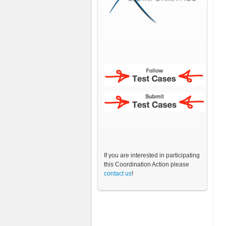
If you are interested in participating
this Coordination Action please
contact us
!