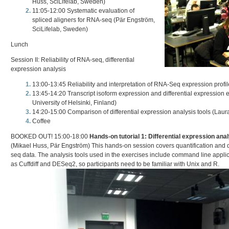
Huss, SciLifelab, Sweden)
11:05-12:00 Systematic evaluation of
spliced aligners for RNA-seq (Pär Engström,
SciLifelab, Sweden)
Lunch
Session II: Reliability of RNA-seq, differential
expression analysis
13:00-13:45 Reliability and interpretation of RNA-Seq expression profi
13:45-14:20 Transcript isoform expression and differential expression e
University of Helsinki, Finland)
14:20-15:00 Comparison of differential expression analysis tools (Laura
Coffee
BOOKED OUT! 15:00-18:00
Hands-on tutorial 1: Differential expression an
(Mikael Huss, Pär Engström) This hands-on session covers quantification and d
seq data. The analysis tools used in the exercises include command line appl
as Cuffdiff and DESeq2, so participants need to be familiar with Unix and R.