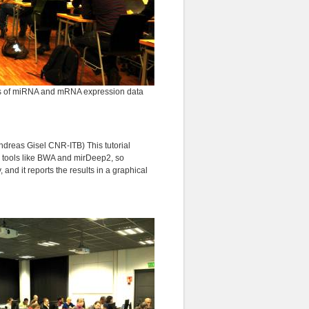
ysis of miRNA and mRNA expression data
dreas Gisel CNR-ITB) This tutorial
 tools like BWA and mirDeep2, so
 and it reports the results in a graphical