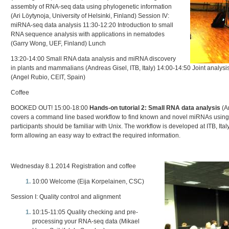
assembly of RNA-seq data using phylogenetic information
(Ari Löytynoja, University of Helsinki, Finland) Session IV:
miRNA-seq data analysis 11:30-12:20 Introduction to small
RNA sequence analysis with applications in nematodes
(Garry Wong, UEF, Finland) Lunch
13:20-14:00 Small RNA data analysis and miRNA discovery
in plants and mammalians (Andreas Gisel, ITB, Italy) 14:00-14:50 Joint anal
(Angel Rubio, CEIT, Spain)
Coffee
BOOKED OUT! 15:00-18:00
Hands-on tutorial 2: Small RNA data analysis
(An
covers a command line based workflow to find known and novel miRNAs using
participants should be familiar with Unix. The workflow is developed at ITB, Italy,
form allowing an easy way to extract the required information.
Wednesday 8.1.2014 Registration and coffee
10:00 Welcome (Eija Korpelainen, CSC)
Session I: Quality control and alignment
10:15-11:05 Quality checking and pre-
processing your RNA-seq data (Mikael