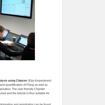
alysis using Chipster
(Eija Korpelainen)
 and quantification (HTSeq) as well as
ization. The user-friendly Chipster
red and the tutorial is thus suitable for
nformation and registration can be found