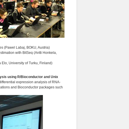
les (Pawel Labaj, BOKU, Austria)
stimation with BitSeq (Antti Honkela,
 Elo, University of Turku, Finland)
alysis using R/Bioconductor and Unix
ifferential expression analysis of RNA-
ications and Bioconductor packages such